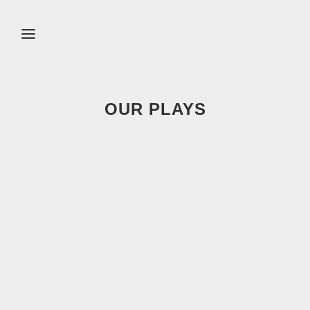
OUR PLAYS