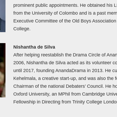
prominent public appointments. He obtained his 
from the University of Colombo and is a past mem
Executive Committee of the Old Boys Association
College.
Nishantha de Silva
After helping reestablish the Drama Circle of Ana
2006, Nishantha de Silva acted as its volunteer c
until 2017, founding AnandaDrama in 2013. He cur
Kehelmala, a creative start-up, and was also the 
Chairman of the national Debaters’ Council. He h
Oxford University, an MPhil from Cambridge Unive
Fellowship in Directing from Trinity College Londo