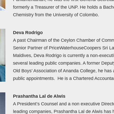
formerly a Treasurer of the UNP. He holds a Bach
Chemistry from the University of Colombo.
Deva Rodrigo
A past Chairman of the Ceylon Chamber of Comm
Senior Partner of PriceWaterhouseCoopers Sri L
Maldives, Deva Rodrigo is currently a non-executi
several leading public companies. A former Deputy
Old Boys’ Association of Ananda College, he has
public appointments. He is a Chartered Accountan
Prashantha Lal de Alwis
A President’s Counsel and a non executive Directo
leading companies, Prashantha Lal de Alwis has h