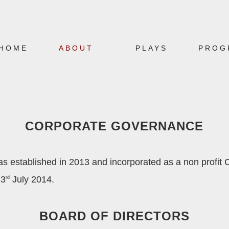
HOME
ABOUT
PLAYS
PROG
CORPORATE GOVERNANCE
established in 2013 and incorporated as a non profit
 3
July 2014.
rd
BOARD OF DIRECTORS