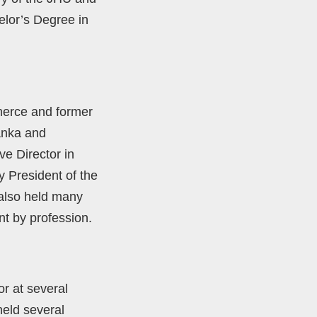
elor’s Degree in
erce and former
anka and
ve Director in
 President of the
 also held many
t by profession.
r at several
eld several