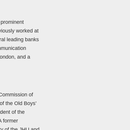
 prominent
iously worked at
ral leading banks
mmunication
London, and a
 Commission of
of the Old Boys’
dent of the
A former
ry of the JHU and