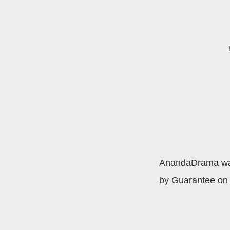
AnandaDrama was 
by Guarantee on