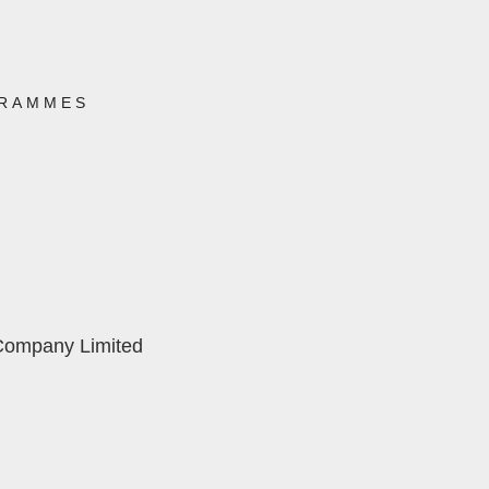
RAMMES
 Company Limited