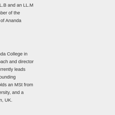
LL.B and an LL.M
ber of the
 of Ananda
nda College in
oach and director
rently leads
founding
olds an MSt from
rsity, and a
n, UK.