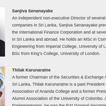
Sanjiva Senanayake
An independent non-executive Director of several
companies in Sri Lanka, Sanjiva Senanayake prev
the International Finance Corporation and at seve
in Sri Lanka and abroad. He holds an MSc in Co
Engineering from Imperial College, University of 
BSc from King’s College, University of London.
Thilak Karunaratne
A former Chairman of the Securities & Exchange
Sri Lanka, Thilak Karunaratne is a past President 
Association of Ananda College and a former Presi
Alumni Association of the University of Colombo. 
Parliamentarian, he was the first General Secreta