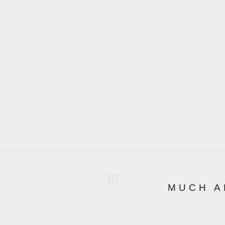
MUCH A