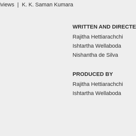
views
|
K. K. Saman Kumara
WRITTEN AND DIRECTE
Rajitha Hettiarachchi
Ishtartha Wellaboda
Nishantha de Silva
PRODUCED BY
Rajitha Hettiarachchi
Ishtartha Wellaboda