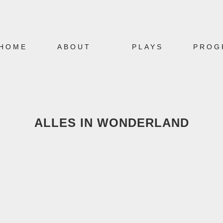
HOME
ABOUT
PLAYS
PROG
ALLES IN WONDERLAND