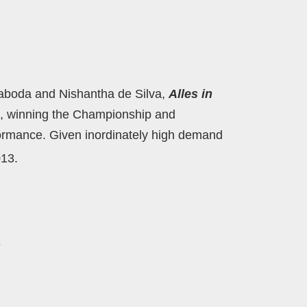
laboda and Nishantha de Silva,
Alles in
orm, winning the Championship and
ormance. Given inordinately high demand
13.
e