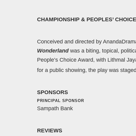
CHAMPIONSHIP & PEOPLES’ CHOICE
Conceived and directed by AnandaDrama’s
Wonderland
was a biting, topical, poli
People’s Choice Award, with Lithmal Ja
for a public showing, the play was stage
SPONSORS
PRINCIPAL SPONSOR
Sampath Bank
REVIEWS