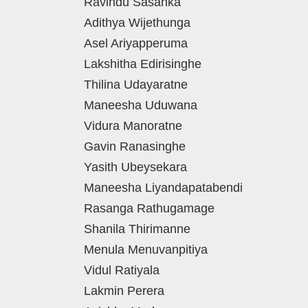
Ravindu Sasanka
Adithya Wijethunga
Asel Ariyapperuma
Lakshitha Edirisinghe
Thilina Udayaratne
Maneesha Uduwana
Vidura Manoratne
Gavin Ranasinghe
Yasith Ubeysekara
Maneesha Liyandapatabendi
Rasanga Rathugamage
Shanila Thirimanne
Menula Menuvanpitiya
Vidul Ratiyala
Lakmin Perera