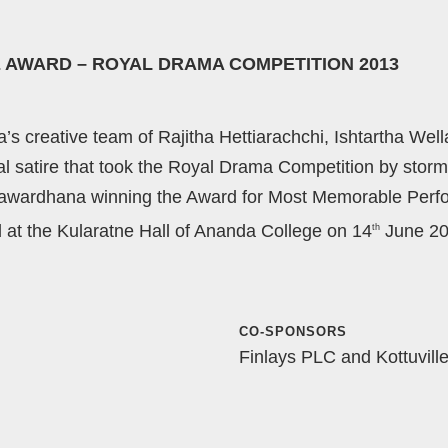
 AWARD – ROYAL DRAMA COMPETITION 2013
 creative team of Rajitha Hettiarachchi, Ishtartha Wel
tical satire that took the Royal Drama Competition by st
yawardhana winning the Award for Most Memorable Perf
d at the Kularatne Hall of Ananda College on 14
June 20
th
CO-SPONSORS
Finlays PLC and Kottuvill