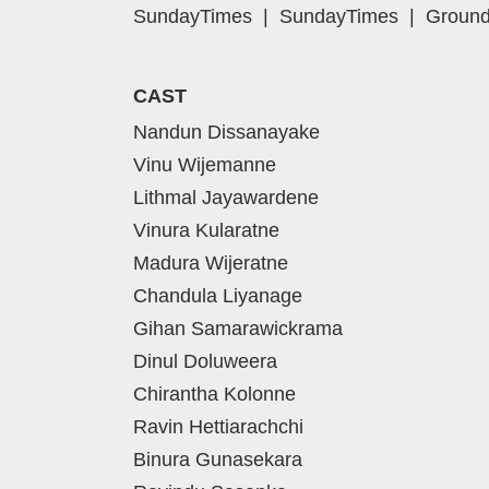
SundayTimes
|
SundayTimes
|
Ground
CAST
Nandun Dissanayake
Vinu Wijemanne
Lithmal Jayawardene
Vinura Kularatne
Madura Wijeratne
Chandula Liyanage
Gihan Samarawickrama
Dinul Doluweera
Chirantha Kolonne
Ravin Hettiarachchi
Binura Gunasekara