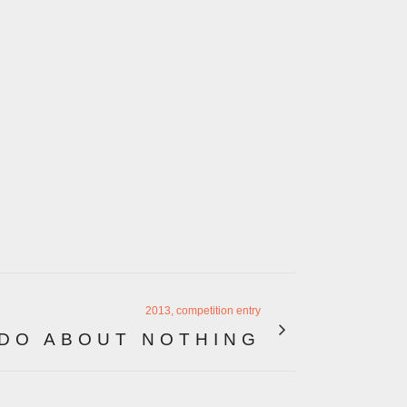
2013, competition entry
DO ABOUT NOTHING