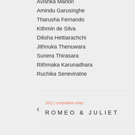
Avishka Marlon
Amindu Garusinghe
Tharusha Fernando
Kithmin de Silva
Dilisha Hettiarachchi
Jithnuka Thenuwara
Sunera Thirasara
Rithmaka Karunadhara
Ruchika Seneviratne
2012, competition entry
ROMEO & JULIET