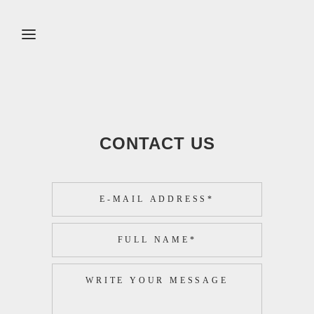
CONTACT US