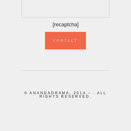
[recaptcha]
© ANANDADRAMA, 2014 –
. ALL
RIGHTS RESERVED.