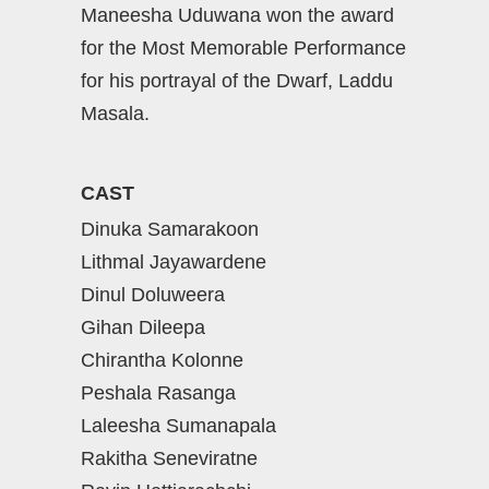
Maneesha Uduwana won the award
for the Most Memorable Performance
for his portrayal of the Dwarf, Laddu
Masala.
CAST
Dinuka Samarakoon
Lithmal Jayawardene
Dinul Doluweera
Gihan Dileepa
Chirantha Kolonne
Peshala Rasanga
Laleesha Sumanapala
Rakitha Seneviratne