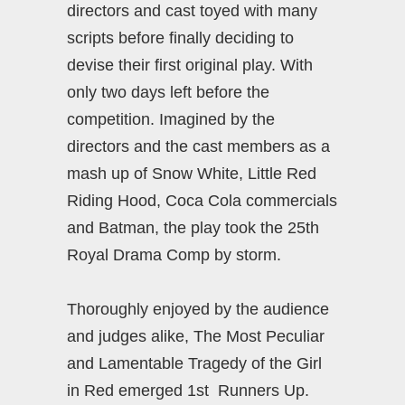
directors and cast toyed with many
scripts before finally deciding to
devise their first original play. With
only two days left before the
competition. Imagined by the
directors and the cast members as a
mash up of Snow White, Little Red
Riding Hood, Coca Cola commercials
and Batman, the play took the 25th
Royal Drama Comp by storm.
Thoroughly enjoyed by the audience
and judges alike, The Most Peculiar
and Lamentable Tragedy of the Girl
in Red emerged 1st Runners Up.