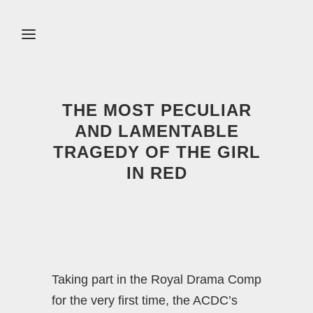
THE MOST PECULIAR
AND LAMENTABLE
TRAGEDY OF THE GIRL
IN RED
Taking part in the Royal Drama Comp
for the very first time, the ACDC’s