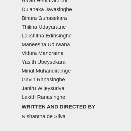
Ravin Hettiarachchi
Dulanaka Jayasinghe
Binura Gunasekara
Thilina Udayaratne
Lakshitha Edirisinghe
Maneesha Uduwana
Vidura Manoratne
Yasith Ubeysekara
Minul Muhandiramge
Gavin Ranasinghe
Janiru Wijeysuriya
Lakith Ranasinghe
WRITTEN AND DIRECTED BY
Nishantha de Silva