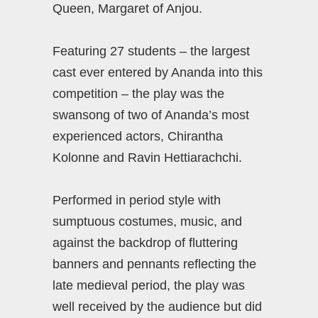
Queen, Margaret of Anjou.
Featuring 27 students – the largest
cast ever entered by Ananda into this
competition – the play was the
swansong of two of Ananda’s most
experienced actors, Chirantha
Kolonne and Ravin Hettiarachchi.
Performed in period style with
sumptuous costumes, music, and
against the backdrop of fluttering
banners and pennants reflecting the
late medieval period, the play was
well received by the audience but did