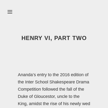
HENRY VI, PART TWO
Ananda’s entry to the 2016 edition of
the Inter School Shakespeare Drama
Competition followed the fall of the
Duke of Gloucestor, uncle to the
King, amidst the rise of his newly wed