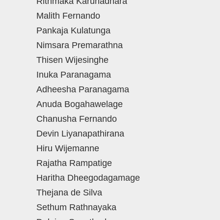
Rithmaka Karunadhara
Malith Fernando
Pankaja Kulatunga
Nimsara Premarathna
Thisen Wijesinghe
Inuka Paranagama
Adheesha Paranagama
Anuda Bogahawelage
Chanusha Fernando
Devin Liyanapathirana
Hiru Wijemanne
Rajatha Rampatige
Haritha Dheegodagamage
Thejana de Silva
Sethum Rathnayaka