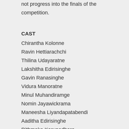
not progress into the finals of the
competition.
CAST
Chirantha Kolonne
Ravin Hettiarachchi
Thilina Udayaratne
Lakshitha Edirisinghe
Gavin Ranasinghe
Vidura Manoratne
Minul Muhandiramge
Nomin Jayawickrama
Maneesha Liyandapatabendi
Aaditha Edirisinghe