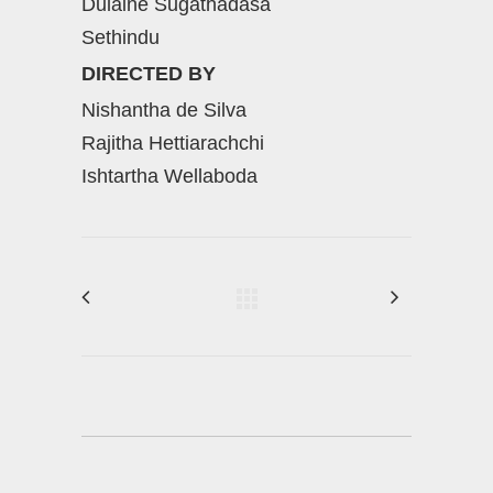
Dulaine Sugathadasa
Sethindu
DIRECTED BY
Nishantha de Silva
Rajitha Hettiarachchi
Ishtartha Wellaboda