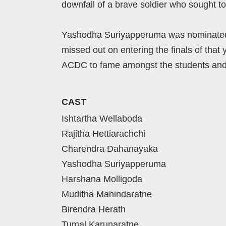
downfall of a brave soldier who sought to
Yashodha Suriyapperuma was nominated as
missed out on entering the finals of that 
ACDC to fame amongst the students and
CAST
Ishtartha Wellaboda
Rajitha Hettiarachchi
Charendra Dahanayaka
Yashodha Suriyapperuma
Harshana Molligoda
Muditha Mahindaratne
Birendra Herath
Tumal Karunaratne