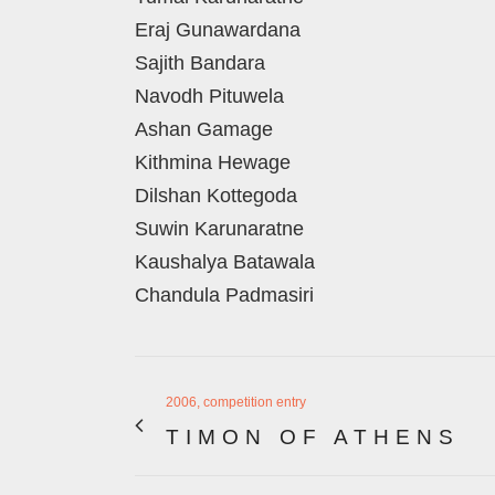
Eraj Gunawardana
Sajith Bandara
Navodh Pituwela
Ashan Gamage
Kithmina Hewage
Dilshan Kottegoda
Suwin Karunaratne
Kaushalya Batawala
Chandula Padmasiri
2006, competition entry
TIMON OF ATHENS