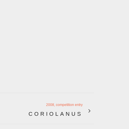
2008, competition entry
CORIOLANUS