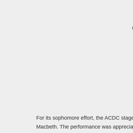
For its sophomore effort, the ACDC stag
Macbeth. The performance was appreciated 