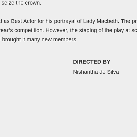
 seize the crown.
 Best Actor for his portrayal of Lady Macbeth. The pro
year’s competition. However, the staging of the play at sc
 brought it many new members.
DIRECTED BY
Nishantha de Silva