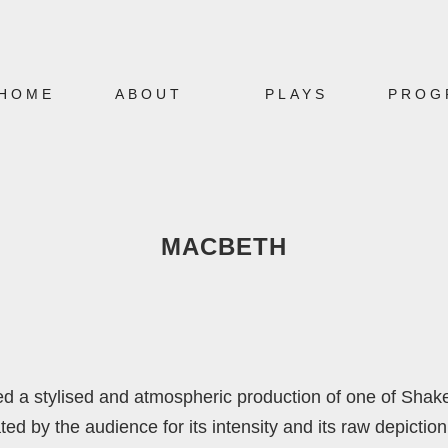
HOME
ABOUT
PLAYS
PROG
MACBETH
ed a stylised and atmospheric production of one of Shak
by the audience for its intensity and its raw depiction o