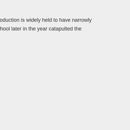
duction is widely held to have narrowly
hool later in the year catapulted the