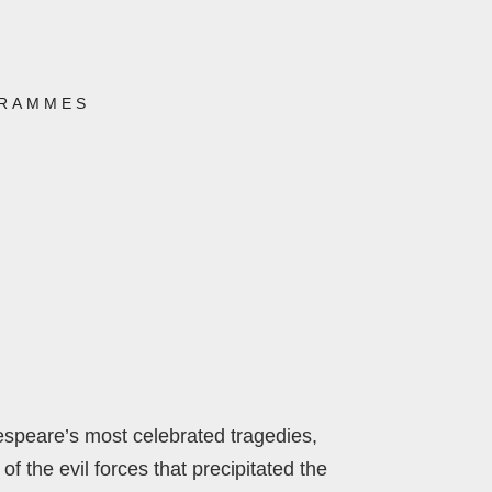
RAMMES
espeare’s most celebrated tragedies,
f the evil forces that precipitated the